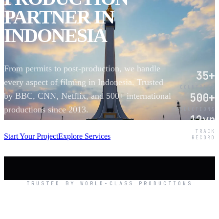
PARTNER IN
INDONESIA
From permits to post-production, we handle
35+
every aspect of filming in Indonesia. Trusted
COUNTRIES
500+
by BBC, CNN, Netflix, and 500+ international
productions since 2013.
PRODUCTIONS
12yr
SCROLL
TRACK
Start Your Project
Explore Services
RECORD
TRUSTED BY WORLD-CLASS PRODUCTIONS