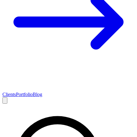
Clients
Portfolio
Blog