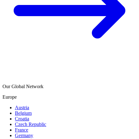
Our Global Network
Europe
Austria
Belgium
Croatia
Czech Republic
France
Germany