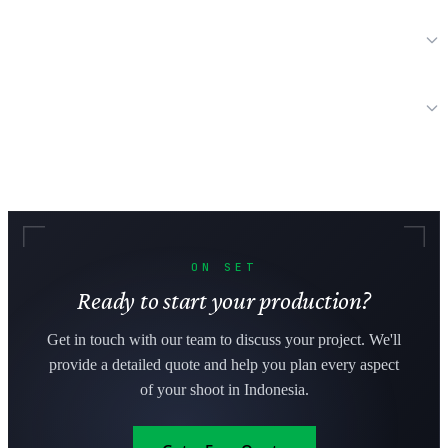
How long does it take to get film permits in Indonesia?
Can international productions bring their own equipment to
Indonesia?
ON SET
Ready to start your production?
Get in touch with our team to discuss your project. We'll
provide a detailed quote and help you plan every aspect
of your shoot in Indonesia.