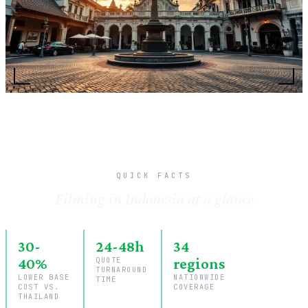
QUICK FACTS
Filming in Indonesia at a glance
30-
24-48h
34
40%
QUOTE
regions
TURNAROUND
LOWER BASE
NATIONWIDE
TIME
COST VS.
COVERAGE
THAILAND