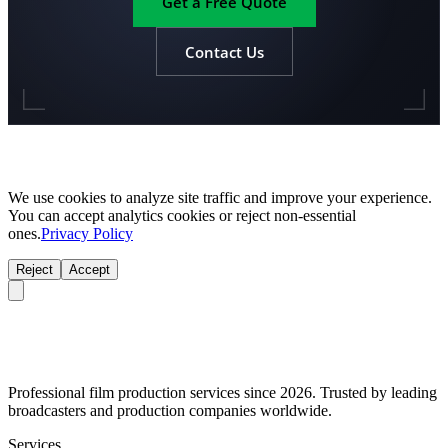
Get a Free Quote
Contact Us
We use cookies to analyze site traffic and improve your experience.
You can accept analytics cookies or reject non-essential
ones.
Privacy Policy
Reject
Accept
Professional film production services since 2026. Trusted by leading
broadcasters and production companies worldwide.
Services