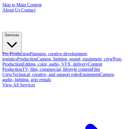
Skip to Main Content
About Us
Contact
Services
Pre-Production
Planning, creative development,
logistics
Production
Camera, lighting, sound, equipment, crew
Post-
Production
Editing, color, audio, VFX, delivery
Content
Production
TV, film, commercial, lifestyle content
Film
Crew
Technical, creative, and support roles
Equipment
Camera,
audio, lighting, grip rentals
View All Services