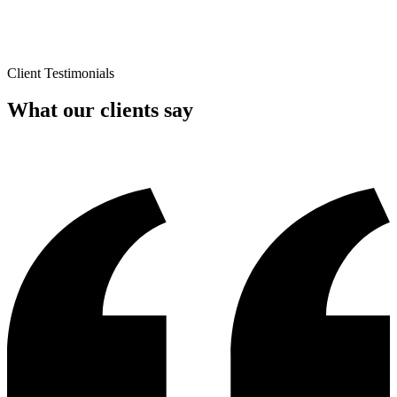
Client Testimonials
What our clients say