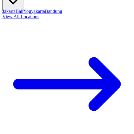
Jakarta
Bali
Yogyakarta
Bandung
View All Locations