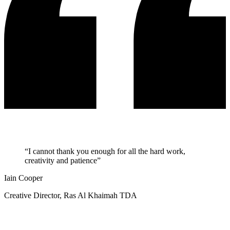
“I cannot thank you enough for all the hard work,
creativity and patience”
Iain Cooper
Creative Director, Ras Al Khaimah TDA