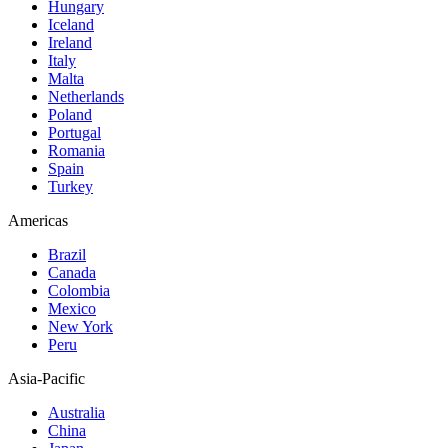
Hungary
Iceland
Ireland
Italy
Malta
Netherlands
Poland
Portugal
Romania
Spain
Turkey
Americas
Brazil
Canada
Colombia
Mexico
New York
Peru
Asia-Pacific
Australia
China