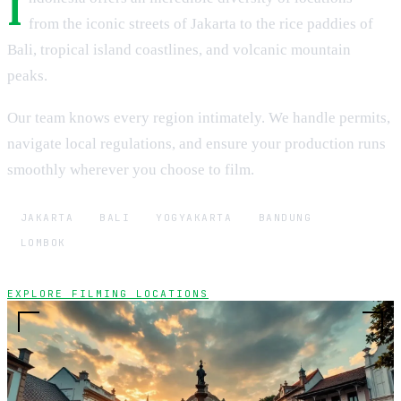
I
from the iconic streets of Jakarta to the rice paddies of
Bali, tropical island coastlines, and volcanic mountain
peaks.
Our team knows every region intimately. We handle permits,
navigate local regulations, and ensure your production runs
smoothly wherever you choose to film.
JAKARTA
BALI
YOGYAKARTA
BANDUNG
LOMBOK
EXPLORE FILMING LOCATIONS