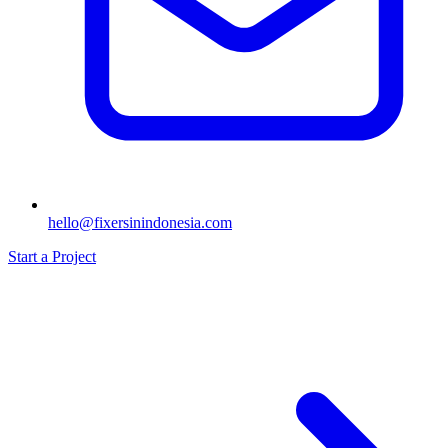
hello@fixersinindonesia.com
Start a Project