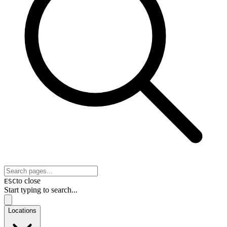
to close
ESC
Start typing to search...
Locations