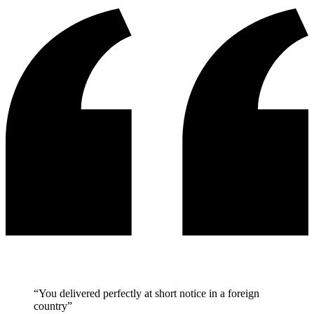
“You delivered perfectly at short notice in a foreign
country”