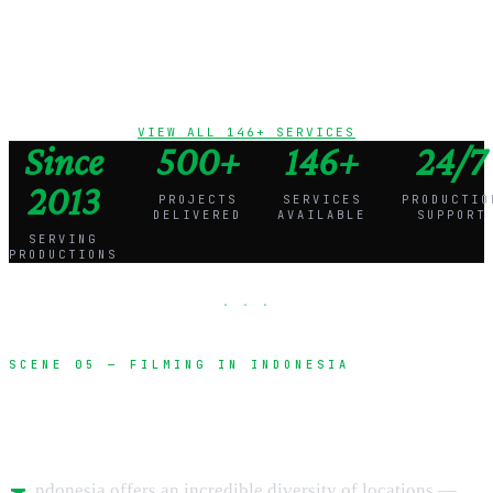
vehicles
VIEW ALL 146+ SERVICES
Since
500+
146+
24/7
2013
PROJECTS
SERVICES
PRODUCTIO
DELIVERED
AVAILABLE
SUPPORT
SERVING
PRODUCTIONS
· · ·
SCENE 05 — FILMING IN INDONESIA
Unlock Indonesia's cinematic potential
ndonesia offers an incredible diversity of locations —