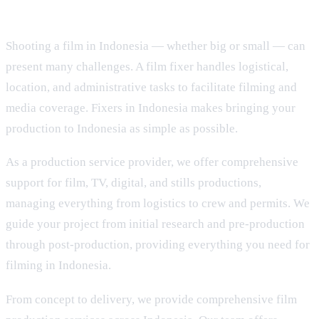
Shooting a film in Indonesia — whether big or small — can
present many challenges. A film fixer handles logistical,
location, and administrative tasks to facilitate filming and
media coverage. Fixers in Indonesia makes bringing your
production to Indonesia as simple as possible.
As a production service provider, we offer comprehensive
support for film, TV, digital, and stills productions,
managing everything from logistics to crew and permits. We
guide your project from initial research and pre-production
through post-production, providing everything you need for
filming in Indonesia.
From concept to delivery, we provide comprehensive film