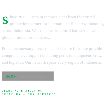
S
ince 2013, Fixers in Indonesia has been the trusted
production partner for international film crews shooting
across Indonesia. We combine deep local knowledge with
global production standards.
From documentary crews to major feature films, we provide
comprehensive support including permits, equipment, crew,
and logistics. Our network spans every region of Indonesia.
500+
PROJECTS COMPLETED
LEARN MORE ABOUT US
SCENE 04 — OUR SERVICES
Complete production support