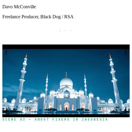
Davo McConville
Freelance Producer, Black Dog / RSA
· · ·
SCENE 03 — ABOUT FIXERS IN INDONESIA
Over a decade of excellence in film production