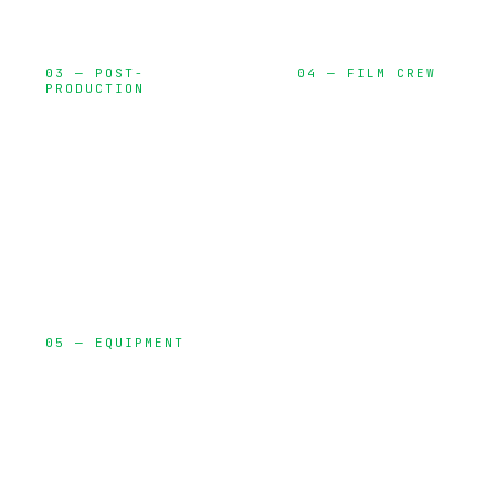
03 — POST-
04 — FILM CREW
PRODUCTION
Directors, DPs,
Editing, color
gaffers, and
grading, VFX,
specialized
and delivery
talent
05 — EQUIPMENT
Cameras,
lighting, grip,
audio, and
production