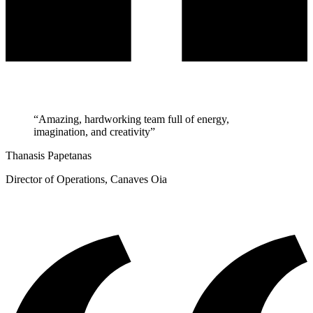
“Amazing, hardworking team full of energy,
imagination, and creativity”
Thanasis Papetanas
Director of Operations, Canaves Oia