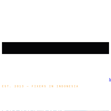
h
EST. 2013 — FIXERS IN INDONESIA
YOUR
PRODUCTION