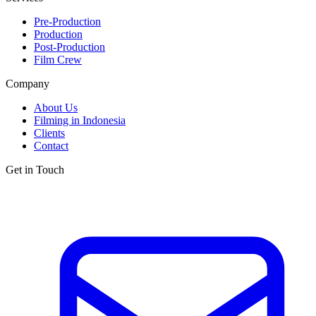
Pre-Production
Production
Post-Production
Film Crew
Company
About Us
Filming in Indonesia
Clients
Contact
Get in Touch