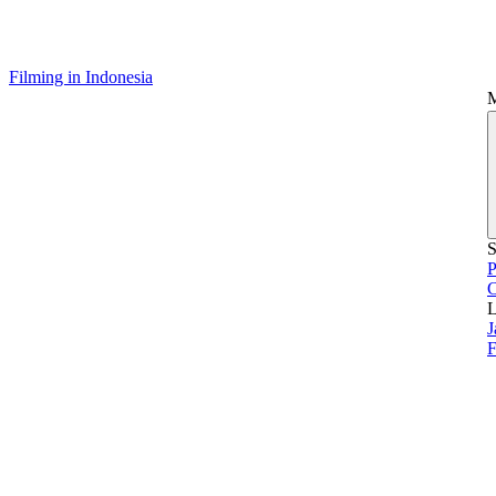
Filming in Indonesia
S
P
L
J
F