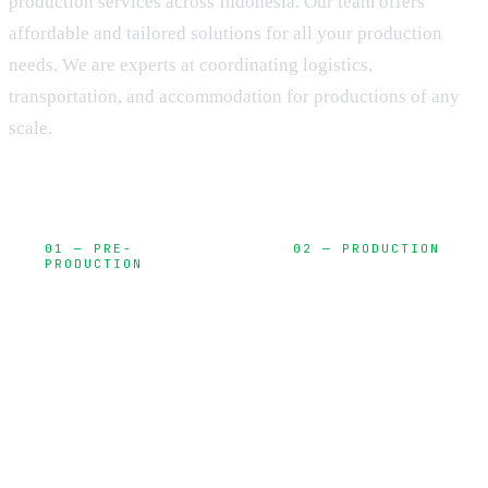
production services across Indonesia. Our team offers
affordable and tailored solutions for all your production
needs. We are experts at coordinating logistics,
transportation, and accommodation for productions of any
scale.
01 — PRE-
02 — PRODUCTION
PRODUCTION
Camera,
Planning,
lighting, sound,
locations,
and on-set
permits, and
execution
creative
development