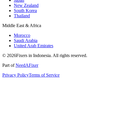
Japan
New Zealand
South Korea
Thailand
Middle East & Africa
Morocco
Saudi Arabia
United Arab Emirates
© 2026Fixers in Indonesia. All rights reserved.
Part of
NeedAFixer
Privacy Policy
Terms of Service