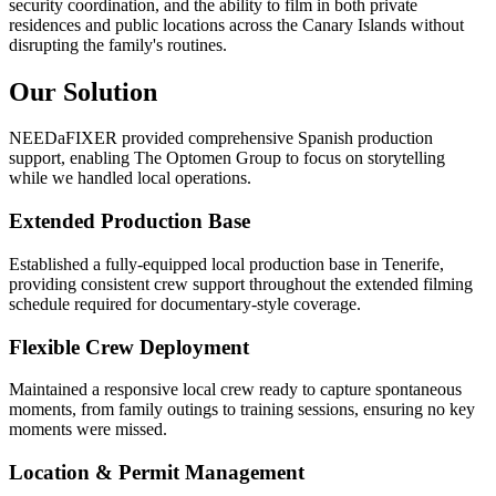
security coordination, and the ability to film in both private
residences and public locations across the Canary Islands without
disrupting the family's routines.
Our Solution
NEEDaFIXER provided comprehensive Spanish production
support, enabling The Optomen Group to focus on storytelling
while we handled local operations.
Extended Production Base
Established a fully-equipped local production base in Tenerife,
providing consistent crew support throughout the extended filming
schedule required for documentary-style coverage.
Flexible Crew Deployment
Maintained a responsive local crew ready to capture spontaneous
moments, from family outings to training sessions, ensuring no key
moments were missed.
Location & Permit Management