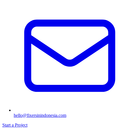
hello@fixersinindonesia.com
Start a Project