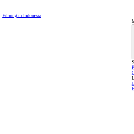
Filming in Indonesia
S
P
L
J
F