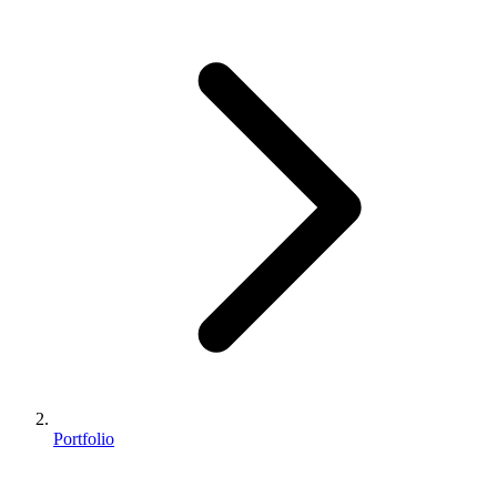
Portfolio