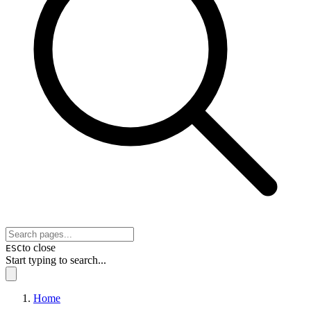
to close
ESC
Start typing to search...
Home