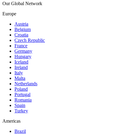
Our Global Network
Europe
Austria
Belgium
Croatia
Czech Republic
France
Germany
Hungary
Iceland
Ireland
Italy
Malta
Netherlands
Poland
Portugal
Romania
Spain
Turkey
Americas
Brazil