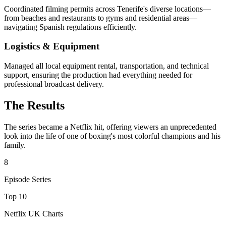
Coordinated filming permits across Tenerife's diverse locations—
from beaches and restaurants to gyms and residential areas—
navigating Spanish regulations efficiently.
Logistics & Equipment
Managed all local equipment rental, transportation, and technical
support, ensuring the production had everything needed for
professional broadcast delivery.
The Results
The series became a Netflix hit, offering viewers an unprecedented
look into the life of one of boxing's most colorful champions and his
family.
8
Episode Series
Top 10
Netflix UK Charts