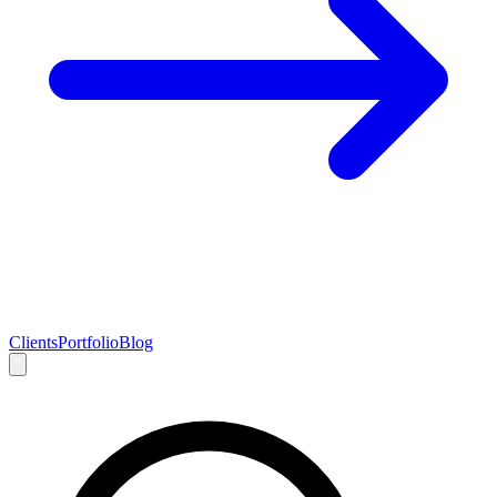
Clients
Portfolio
Blog