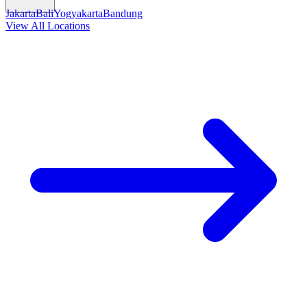
Jakarta
Bali
Yogyakarta
Bandung
View All Locations