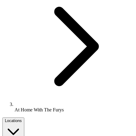
At Home With The Furys
Locations