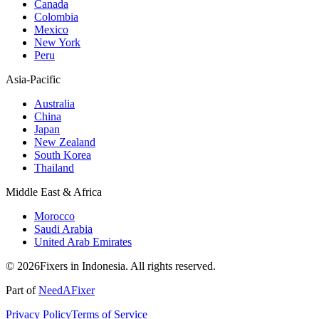
Canada
Colombia
Mexico
New York
Peru
Asia-Pacific
Australia
China
Japan
New Zealand
South Korea
Thailand
Middle East & Africa
Morocco
Saudi Arabia
United Arab Emirates
© 2026Fixers in Indonesia. All rights reserved.
Part of
NeedAFixer
Privacy Policy
Terms of Service