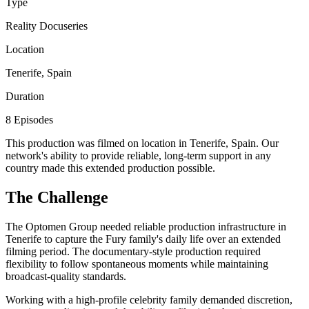
Type
Reality Docuseries
Location
Tenerife, Spain
Duration
8 Episodes
This production was filmed on location in Tenerife, Spain. Our
network's ability to provide reliable, long-term support in any
country made this extended production possible.
The Challenge
The Optomen Group needed reliable production infrastructure in
Tenerife to capture the Fury family's daily life over an extended
filming period. The documentary-style production required
flexibility to follow spontaneous moments while maintaining
broadcast-quality standards.
Working with a high-profile celebrity family demanded discretion,