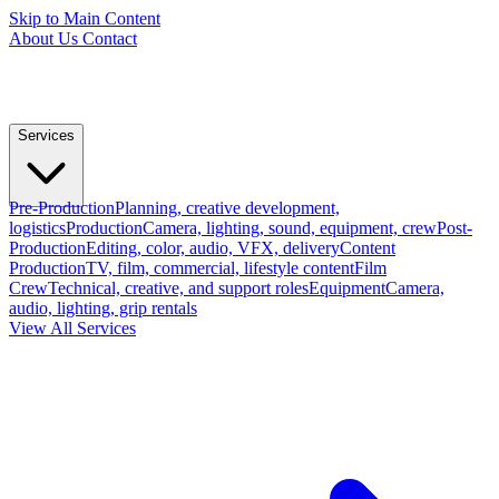
Skip to Main Content
About Us
Contact
Services
Pre-Production
Planning, creative development,
logistics
Production
Camera, lighting, sound, equipment, crew
Post-
Production
Editing, color, audio, VFX, delivery
Content
Production
TV, film, commercial, lifestyle content
Film
Crew
Technical, creative, and support roles
Equipment
Camera,
audio, lighting, grip rentals
View All Services