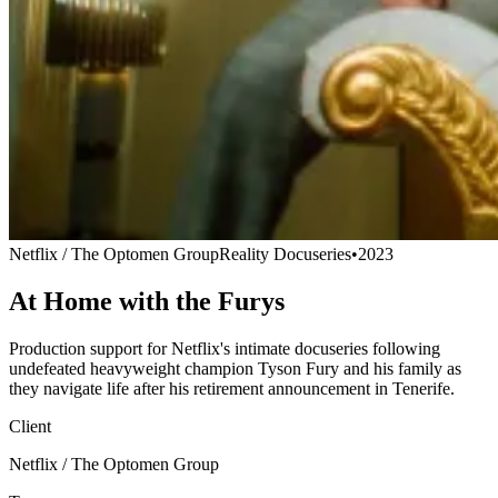
Netflix / The Optomen Group
Reality Docuseries
•
2023
At Home with the Furys
Production support for Netflix's intimate docuseries following
undefeated heavyweight champion Tyson Fury and his family as
they navigate life after his retirement announcement in Tenerife.
Client
Netflix / The Optomen Group