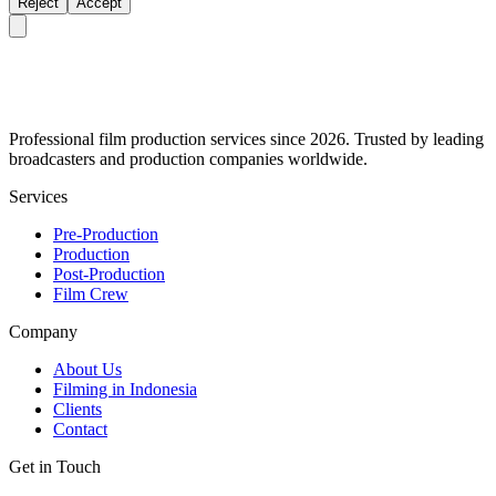
Reject
Accept
Professional film production services since 2026. Trusted by leading
broadcasters and production companies worldwide.
Services
Pre-Production
Production
Post-Production
Film Crew
Company
About Us
Filming in Indonesia
Clients
Contact
Get in Touch