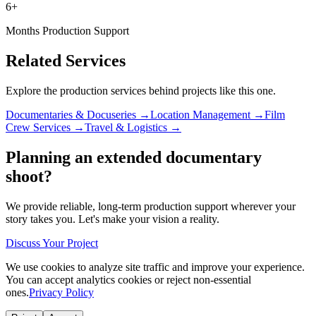
6+
Months Production Support
Related Services
Explore the production services behind projects like this one.
Documentaries & Docuseries →
Location Management →
Film
Crew Services →
Travel & Logistics →
Planning an extended documentary
shoot?
We provide reliable, long-term production support wherever your
story takes you. Let's make your vision a reality.
Discuss Your Project
We use cookies to analyze site traffic and improve your experience.
You can accept analytics cookies or reject non-essential
ones.
Privacy Policy