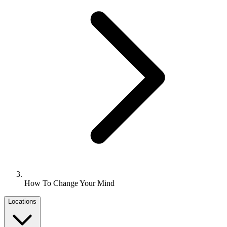
How To Change Your Mind
Locations