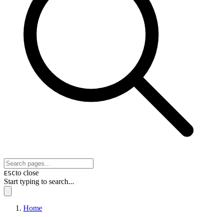
to close
ESC
Start typing to search...
Home