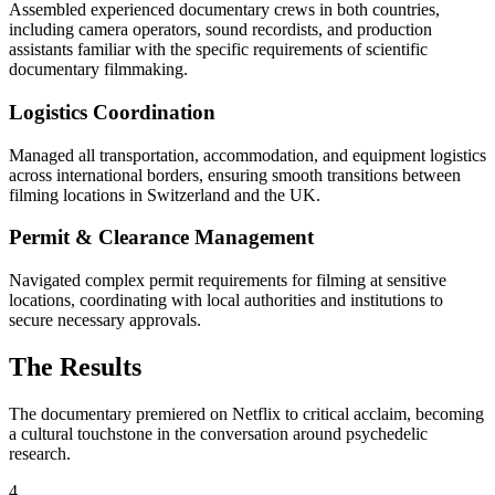
Assembled experienced documentary crews in both countries,
including camera operators, sound recordists, and production
assistants familiar with the specific requirements of scientific
documentary filmmaking.
Logistics Coordination
Managed all transportation, accommodation, and equipment logistics
across international borders, ensuring smooth transitions between
filming locations in Switzerland and the UK.
Permit & Clearance Management
Navigated complex permit requirements for filming at sensitive
locations, coordinating with local authorities and institutions to
secure necessary approvals.
The Results
The documentary premiered on Netflix to critical acclaim, becoming
a cultural touchstone in the conversation around psychedelic
research.
4