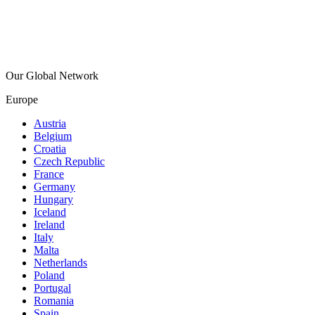
Our Global Network
Europe
Austria
Belgium
Croatia
Czech Republic
France
Germany
Hungary
Iceland
Ireland
Italy
Malta
Netherlands
Poland
Portugal
Romania
Spain