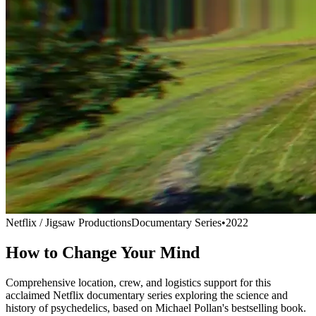
Netflix / Jigsaw Productions
Documentary Series
•
2022
How to Change Your Mind
Comprehensive location, crew, and logistics support for this
acclaimed Netflix documentary series exploring the science and
history of psychedelics, based on Michael Pollan's bestselling book.