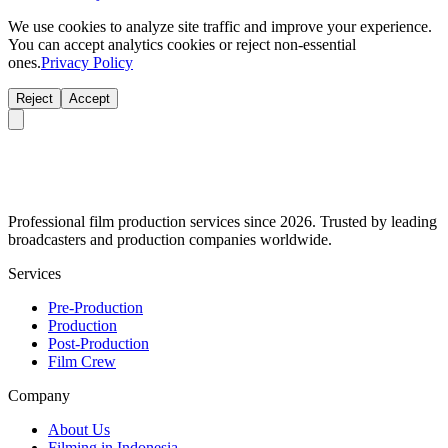
We use cookies to analyze site traffic and improve your experience.
You can accept analytics cookies or reject non-essential
ones.
Privacy Policy
Reject
Accept
Professional film production services since 2026. Trusted by leading
broadcasters and production companies worldwide.
Services
Pre-Production
Production
Post-Production
Film Crew
Company
About Us
Filming in Indonesia