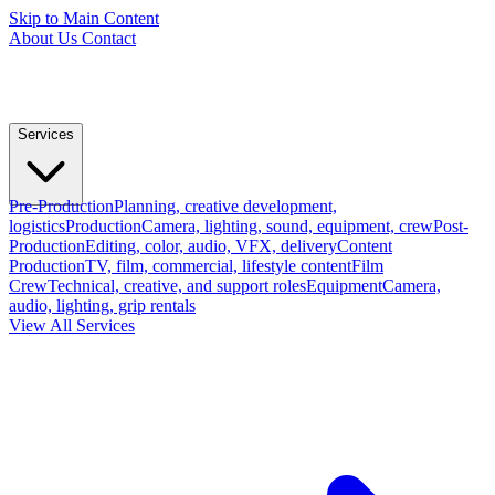
Skip to Main Content
About Us
Contact
Services
Pre-Production
Planning, creative development,
logistics
Production
Camera, lighting, sound, equipment, crew
Post-
Production
Editing, color, audio, VFX, delivery
Content
Production
TV, film, commercial, lifestyle content
Film
Crew
Technical, creative, and support roles
Equipment
Camera,
audio, lighting, grip rentals
View All Services