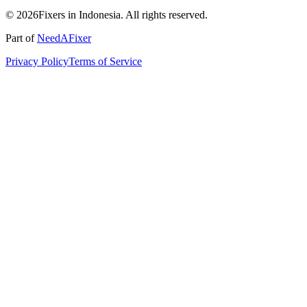
© 2026Fixers in Indonesia. All rights reserved.
Part of
NeedAFixer
Privacy Policy
Terms of Service