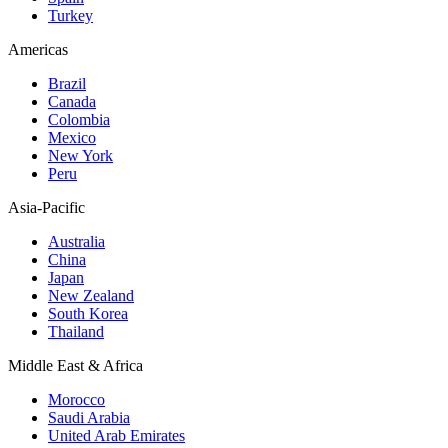
Turkey
Americas
Brazil
Canada
Colombia
Mexico
New York
Peru
Asia-Pacific
Australia
China
Japan
New Zealand
South Korea
Thailand
Middle East & Africa
Morocco
Saudi Arabia
United Arab Emirates