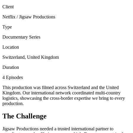
Client
Netflix / Jigsaw Productions
Type
Documentary Series
Location
Switzerland, United Kingdom
Duration
4 Episodes
This production was filmed across Switzerland and the United
Kingdom. Our international network coordinated multi-country
logistics, showcasing the cross-border expertise we bring to every
production.
The Challenge
Jigsaw Productions needed a trusted international partner to