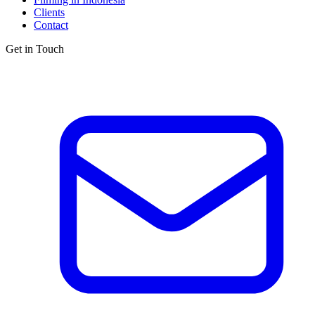
Clients
Contact
Get in Touch