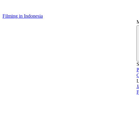
Filming in Indonesia
S
P
L
J
F