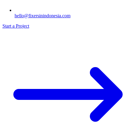
hello@fixersinindonesia.com
Start a Project