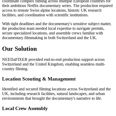
coordinate complex filming across multiple European countries for
their ambitious Netflix documentary series. The production required
access to remote Swiss alpine locations, historic UK research
facilities, and coordination with scientific institutions.
With tight deadlines and the documentary's sensitive subject matter,
the production team needed local expertise to navigate permits,
secure specialized locations, and assemble crews familiar with
documentary filmmaking in both Switzerland and the UK.
Our Solution
NEEDaFIXER provided end-to-end production support across
Switzerland and the United Kingdom, enabling seamless multi-
country filming.
Location Scouting & Management
Identified and secured filming locations across Switzerland and the
UK, including research facilities, natural landscapes, and urban
environments that brought the documentary's narrative to life.
Local Crew Assembly