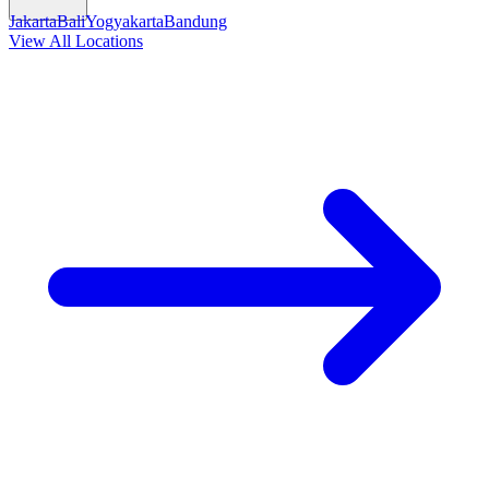
Jakarta
Bali
Yogyakarta
Bandung
View All Locations