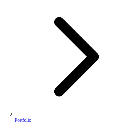
Portfolio