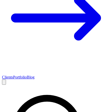
Clients
Portfolio
Blog