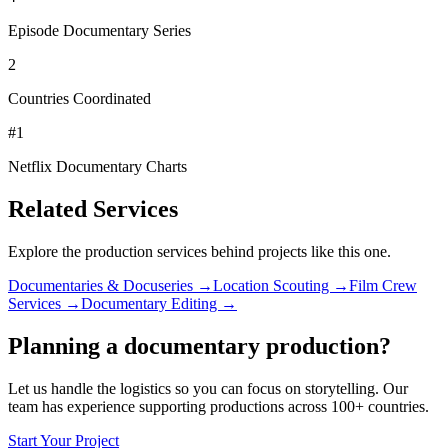
Episode Documentary Series
2
Countries Coordinated
#1
Netflix Documentary Charts
Related Services
Explore the production services behind projects like this one.
Documentaries & Docuseries →
Location Scouting →
Film Crew
Services →
Documentary Editing →
Planning a documentary production?
Let us handle the logistics so you can focus on storytelling. Our
team has experience supporting productions across 100+ countries.
Start Your Project